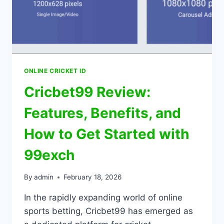
ONLINE CRICKET ID
Cricbet99 Review:
Features, Benefits, and
How to Get Started with
99exch
By
admin
February 18, 2026
In the rapidly expanding world of online
sports betting, Cricbet99 has emerged as