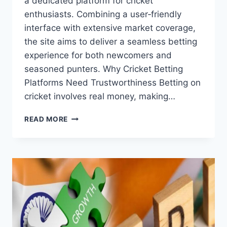
a dedicated platform for cricket
enthusiasts. Combining a user‑friendly
interface with extensive market coverage,
the site aims to deliver a seamless betting
experience for both newcomers and
seasoned punters. Why Cricket Betting
Platforms Need Trustworthiness Betting on
cricket involves real money, making…
READ MORE