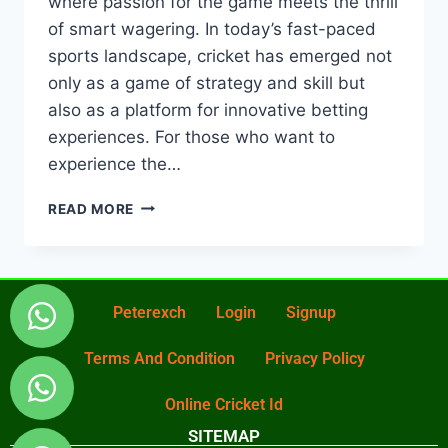
where passion for the game meets the thrill
of smart wagering. In today’s fast-paced
sports landscape, cricket has emerged not
only as a game of strategy and skill but
also as a platform for innovative betting
experiences. For those who want to
experience the…
READ MORE
Peterexch
Login
Signup
Terms And Condition
Privacy Policy
Online Cricket Id
SITEMAP