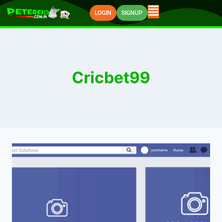
LOGIN
SIGNUP
Cricbet99