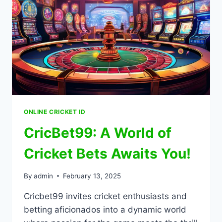
ONLINE CRICKET ID
CricBet99: A World of
Cricket Bets Awaits You!
By
admin
February 13, 2025
Cricbet99 invites cricket enthusiasts and
betting aficionados into a dynamic world