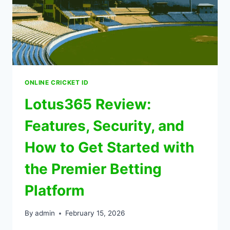
ONLINE CRICKET ID
Lotus365 Review:
Features, Security, and
How to Get Started with
the Premier Betting
Platform
By
admin
February 15, 2026