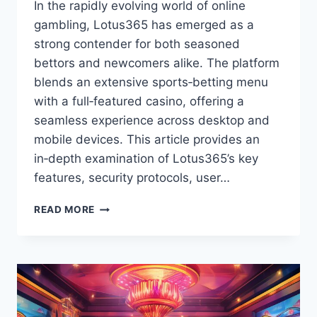
In the rapidly evolving world of online
gambling, Lotus365 has emerged as a
strong contender for both seasoned
bettors and newcomers alike. The platform
blends an extensive sports‑betting menu
with a full‑featured casino, offering a
seamless experience across desktop and
mobile devices. This article provides an
in‑depth examination of Lotus365’s key
features, security protocols, user…
READ MORE