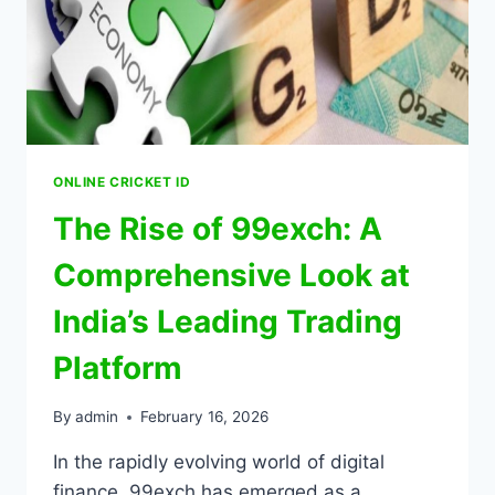
ONLINE CRICKET ID
The Rise of 99exch: A
Comprehensive Look at
India’s Leading Trading
Platform
By
admin
February 16, 2026
In the rapidly evolving world of digital
finance, 99exch has emerged as a