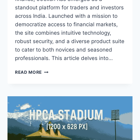
standout platform for traders and investors
across India. Launched with a mission to
democratize access to financial markets,
the site combines intuitive technology,
robust security, and a diverse product suite
to cater to both novices and seasoned
professionals. This article delves into…
READ MORE