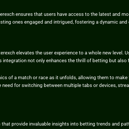
terexch ensures that users have access to the latest and m
isting ones engaged and intrigued, fostering a dynamic and 
eterexch elevates the user experience to a whole new level.
s integration not only enhances the thrill of betting but als
cs of a match or race as it unfolds, allowing them to make 
e need for switching between multiple tabs or devices, stre
that provide invaluable insights into betting trends and pa