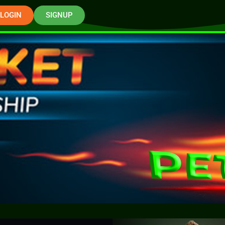
LOGIN
SIGNUP