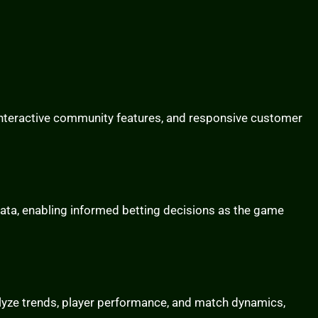
, interactive community features, and responsive customer
data, enabling informed betting decisions as the game
alyze trends, player performance, and match dynamics,