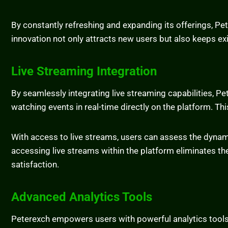
By constantly refreshing and expanding its offerings, Pe
innovation not only attracts new users but also keeps ex
Live Streaming Integration
By seamlessly integrating live streaming capabilities, P
watching events in real-time directly on the platform. Thi
With access to live streams, users can assess the dynami
accessing live streams within the platform eliminates th
satisfaction.
Advanced Analytics Tools
Peterexch empowers users with powerful analytics tools 