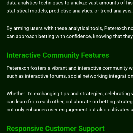
data analytics techniques to analyze vast amounts of hist
statistical models, predictive analytics, or trend analy
By arming users with these analytical tools, Peterexch 
can approach betting with confidence, knowing that they
Interactive Community Features
Peterexch fosters a vibrant and interactive community wh
such as interactive forums, social networking integrati
Whether it’s exchanging tips and strategies, celebratin
can learn from each other, collaborate on betting strate
not only enhances user engagement but also cultivates a
Responsive Customer Support