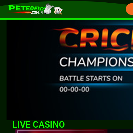
LIVE CASINO