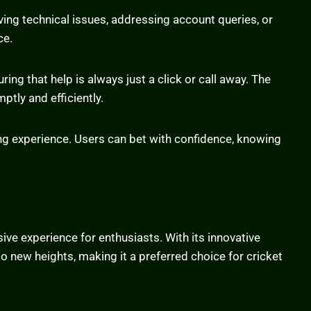
ving technical issues, addressing account queries, or
ce.
ing that help is always just a click or call away. The
tly and efficiently.
ng experience. Users can bet with confidence, knowing
ive experience for enthusiasts. With its innovative
o new heights, making it a preferred choice for cricket