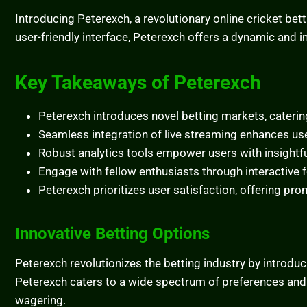
Introducing Peterexch, a revolutionary online cricket bet
user-friendly interface, Peterexch offers a dynamic and i
Key Takeaways of Peterexch
Peterexch introduces novel betting markets, caterin
Seamless integration of live streaming enhances user
Robust analytics tools empower users with insightful
Engage with fellow enthusiasts through interactive 
Peterexch prioritizes user satisfaction, offering pr
Innovative Betting Options
Peterexch revolutionizes the betting industry by introduc
Peterexch caters to a wide spectrum of preferences and s
wagering.