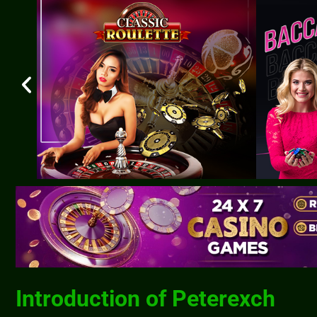
Introduction of Peterexch