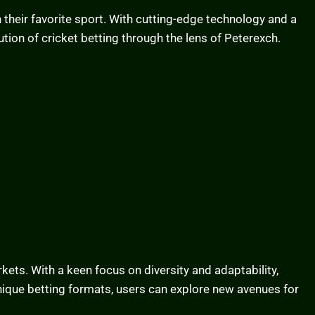
 their favorite sport. With cutting-edge technology and a
tion of cricket betting through the lens of Peterexch.
kets. With a keen focus on diversity and adaptability,
nique betting formats, users can explore new avenues for