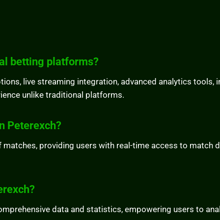
al betting platforms?
ptions, live streaming integration, advanced analytics tools
ence unlike traditional platforms.
on Peterexch?
of matches, providing users with real-time access to match 
terexch?
 comprehensive data and statistics, empowering users to an