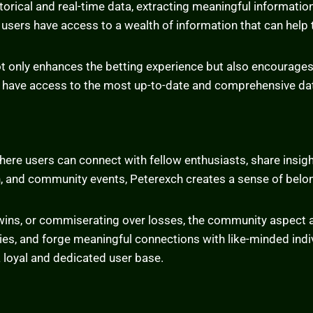
orical and real-time data, extracting meaningful information
sis, users have access to a wealth of information that can h
not only enhances the betting experience but also encourag
 have access to the most up-to-date and comprehensive data
ere users can connect with fellow enthusiasts, share insigh
on, and community events, Peterexch creates a sense of bel
g wins, or commiserating over losses, the community aspect 
gies, and forge meaningful connections with like-minded indi
 loyal and dedicated user base.