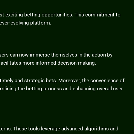
ost exciting betting opportunities. This commitment to
ever-evolving platform.
 Users can now immerse themselves in the action by
o facilitates more informed decision-making.
timely and strategic bets. Moreover, the convenience of
amlining the betting process and enhancing overall user
tterns. These tools leverage advanced algorithms and