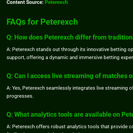
Content Source:
Peterexch
FAQs for Peterexch
Q: How does Peterexch differ from tradition
A: Peterexch stands out through its innovative betting o
support, offering a dynamic and immersive betting experi
Q: Can I access live streaming of matches 
A: Yes, Peterexch seamlessly integrates live streaming 
progresses.
Q: What analytics tools are available on Pe
A: Peterexch offers robust analytics tools that provide