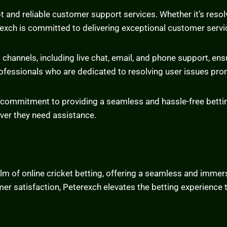
t and reliable customer support services. Whether it’s resol
erexch is committed to delivering exceptional customer servi
hannels, including live chat, email, and phone support, ensur
fessionals who are dedicated to resolving user issues promp
s commitment to providing a seamless and hassle-free betti
ver they need assistance.
alm of online cricket betting, offering a seamless and immers
r satisfaction, Peterexch elevates the betting experience t