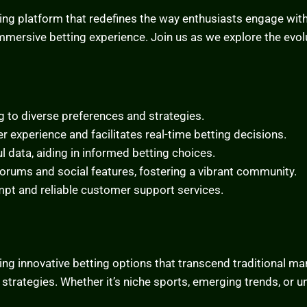
ting platform that redefines the way enthusiasts engage with
mmersive betting experience. Join us as we explore the evolu
g to diverse preferences and strategies.
 experience and facilitates real-time betting decisions.
 data, aiding in informed betting choices.
forums and social features, fostering a vibrant community.
ompt and reliable customer support services.
ing innovative betting options that transcend traditional mar
trategies. Whether it’s niche sports, emerging trends, or u