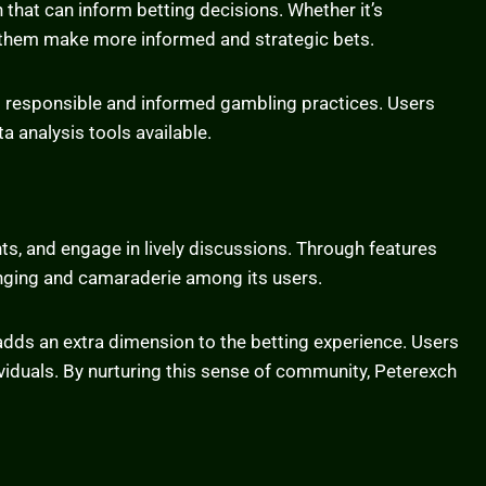
 that can inform betting decisions. Whether it’s
elp them make more informed and strategic bets.
es responsible and informed gambling practices. Users
 analysis tools available.
ts, and engage in lively discussions. Through features
onging and camaraderie among its users.
adds an extra dimension to the betting experience. Users
viduals. By nurturing this sense of community, Peterexch