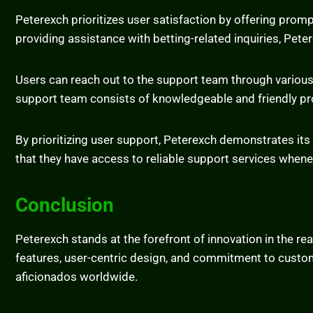
Peterexch prioritizes user satisfaction by offering promp
providing assistance with betting-related inquiries, Pet
Users can reach out to the support team through various c
support team consists of knowledgeable and friendly pro
By prioritizing user support, Peterexch demonstrates it
that they have access to reliable support services whene
Conclusion
Peterexch stands at the forefront of innovation in the re
features, user-centric design, and commitment to custome
aficionados worldwide.